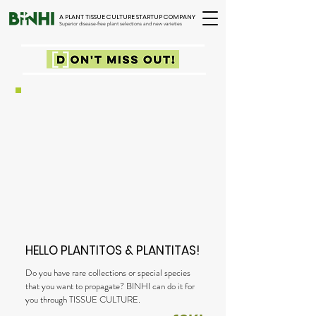
A PLANT TISSUE CULTURE STARTUP COMPANY
Superior disease-free plant selections and new varieties
HELLO PLANTITOS & PLANTITAS!
Do you have rare collections or special species
that you want to propagate? BINHI can do it for
you through TISSUE CULTURE.