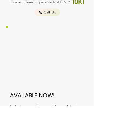
10K!
Contract Research price starts at ONLY
Call Us
AVAILABLE NOW!
Lakatan seedlings - Davao Strain
are now available! Call to reserve
and get a discount on volume
orders!